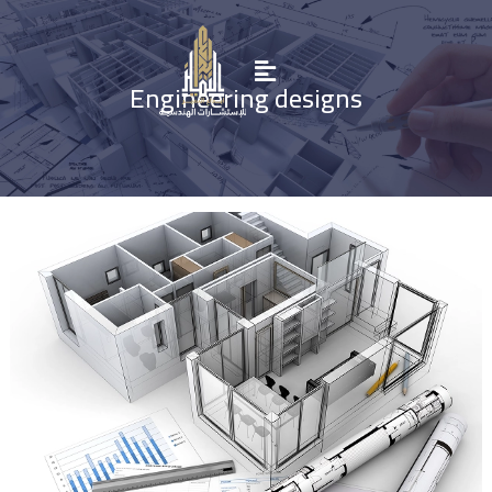
Engineering designs