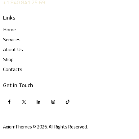
+1 840 841 25 69
Links
Home
Services
About Us
Shop
Contacts
Get in Touch
AxiomThemes
© 2026. All Rights Reserved.