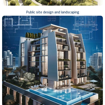
Public site design and landscaping