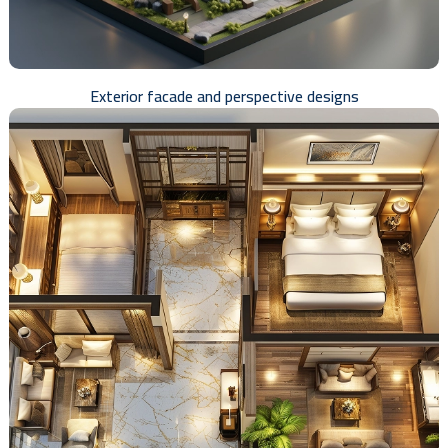
Exterior facade and perspective designs