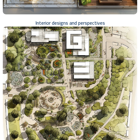
Interior designs and perspectives