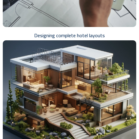
Designing complete hotel layouts