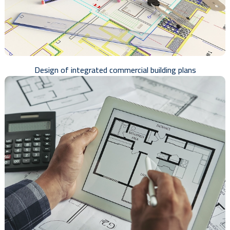
Design of integrated commercial building plans