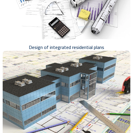
Design of integrated residential plans