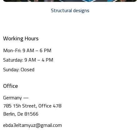
Structural designs
Working Hours
Mon-Fri: 9 AM – 6 PM
Saturday: 9 AM – 4 PM
Sunday: Closed
Office
Germany —
785 15h Street, Office 478
Berlin, De 81566
ebda3eltamyuz@gmail.com