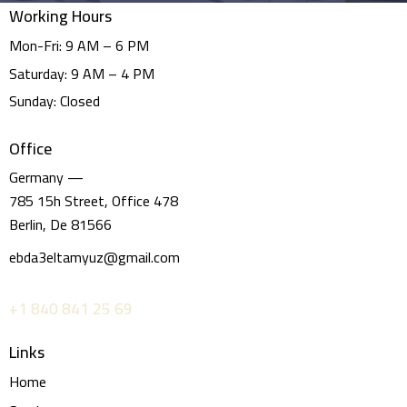
Working Hours
Mon-Fri: 9 AM – 6 PM
Saturday: 9 AM – 4 PM
Sunday: Closed
Office
Germany —
785 15h Street, Office 478
Berlin, De 81566
ebda3eltamyuz@gmail.com
+1 840 841 25 69
Links
Home