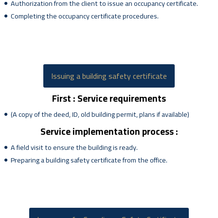
Authorization from the client to issue an occupancy certificate.
Completing the occupancy certificate procedures.
Issuing a building safety certificate
First : Service requirements
(A copy of the deed, ID, old building permit, plans if available)
Service implementation process :
A field visit to ensure the building is ready.
Preparing a building safety certificate from the office.