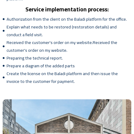
Service implementation process:
Authorization from the client on the Baladi platform for the office.
Explain what needs to be restored (restoration details) and
conduct a field visit.
Received the customer's order on my website.Received the
customer's order on my website.
Preparing the technical report.
Prepare a diagram of the added parts
Create the license on the Baladi platform and then issue the
invoice to the customer for payment.