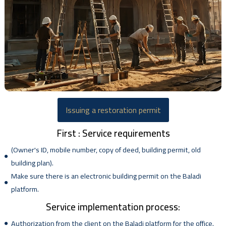
Issuing a restoration permit
First : Service requirements
(Owner's ID, mobile number, copy of deed, building permit, old
building plan).
Make sure there is an electronic building permit on the Baladi
platform.
Service implementation process:
Authorization from the client on the Baladi platform for the office.