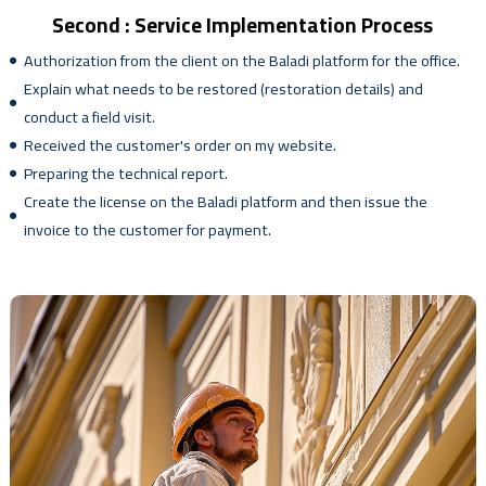
Second : Service Implementation Process
Authorization from the client on the Baladi platform for the office.
Explain what needs to be restored (restoration details) and
conduct a field visit.
Received the customer's order on my website.
Preparing the technical report.
Create the license on the Baladi platform and then issue the
invoice to the customer for payment.