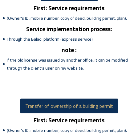
First: Service requirements
(Owner's ID, mobile number, copy of deed, building permit, plan).
Service implementation process:
Through the Baladi platform (express service).
note :
If the old license was issued by another office, it can be modified
through the client's user on my website.
Transfer of ownership of a building permit
First: Service requirements
(Owner's ID, mobile number, copy of deed, building permit, plan).