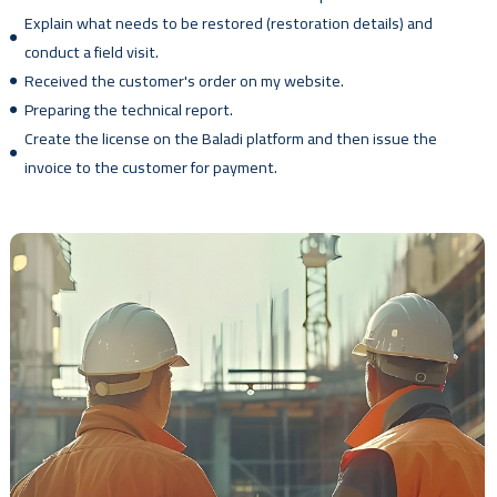
Explain what needs to be restored (restoration details) and
conduct a field visit.
Received the customer's order on my website.
Preparing the technical report.
Create the license on the Baladi platform and then issue the
invoice to the customer for payment.