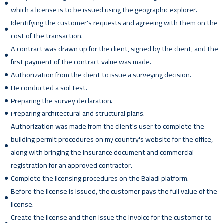
which a license is to be issued using the geographic explorer.
Identifying the customer's requests and agreeing with them on the
cost of the transaction.
A contract was drawn up for the client, signed by the client, and the
first payment of the contract value was made.
Authorization from the client to issue a surveying decision.
He conducted a soil test.
Preparing the survey declaration.
Preparing architectural and structural plans.
Authorization was made from the client's user to complete the
building permit procedures on my country's website for the office,
along with bringing the insurance document and commercial
registration for an approved contractor.
Complete the licensing procedures on the Baladi platform.
Before the license is issued, the customer pays the full value of the
license.
Create the license and then issue the invoice for the customer to