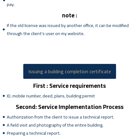
pay.
note :
If the old license was issued by another office, it can be modified
through the client's user on my website.
Issuing a building completion certificate
First : Service requirements
ID, mobile number, deed, plans, building permit
Second: Service Implementation Process
Authorization from the client to issue a technical report.
A field visit and photography of the entire building.
Preparing a technical report.