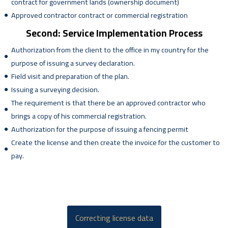
contract for government lands (ownership document)
Approved contractor contract or commercial registration
Second: Service Implementation Process
Authorization from the client to the office in my country for the
purpose of issuing a survey declaration.
Field visit and preparation of the plan.
Issuing a surveying decision.
The requirement is that there be an approved contractor who
brings a copy of his commercial registration.
Authorization for the purpose of issuing a fencing permit
Create the license and then create the invoice for the customer to
pay.
Correcting license data