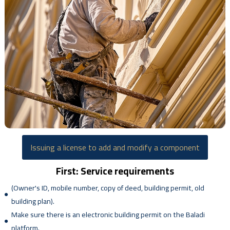
Issuing a license to add and modify a component
First: Service requirements
(Owner's ID, mobile number, copy of deed, building permit, old
building plan).
Make sure there is an electronic building permit on the Baladi
platform.