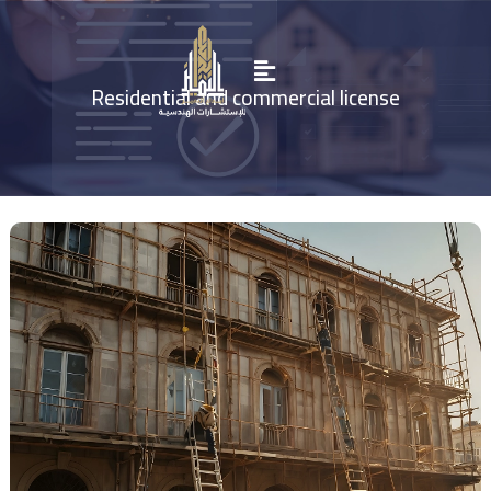
Residential and commercial license