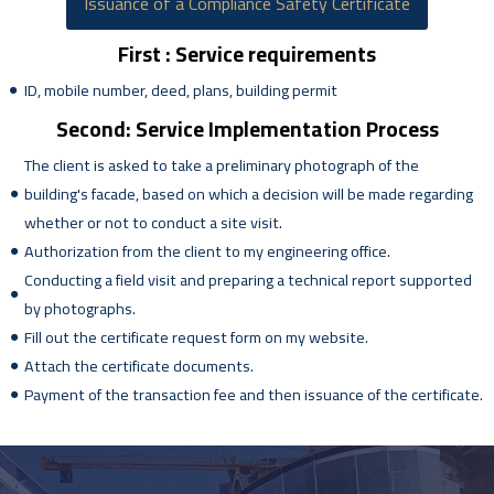
Issuance of a Compliance Safety Certificate
First : Service requirements
ID, mobile number, deed, plans, building permit
Second: Service Implementation Process
The client is asked to take a preliminary photograph of the
building's facade, based on which a decision will be made regarding
whether or not to conduct a site visit.
Authorization from the client to my engineering office.
Conducting a field visit and preparing a technical report supported
by photographs.
Fill out the certificate request form on my website.
Attach the certificate documents.
Payment of the transaction fee and then issuance of the certificate.