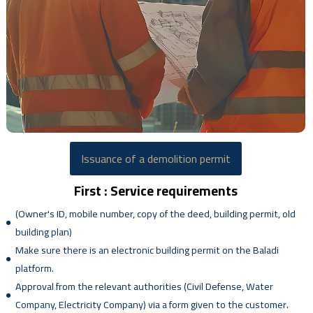
Issuance of a demolition permit
First : Service requirements
(Owner's ID, mobile number, copy of the deed, building permit, old
building plan)
Make sure there is an electronic building permit on the Baladi
platform.
Approval from the relevant authorities (Civil Defense, Water
Company, Electricity Company) via a form given to the customer.