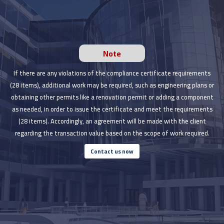
Note
If there are any violations of the compliance certificate requirements
(28 items), additional work may be required, such as engineering plans or
obtaining other permits like a renovation permit or adding a component
as needed, in order to issue the certificate and meet the requirements
(28 items). Accordingly, an agreement will be made with the client
regarding the transaction value based on the scope of work required.
Contact us now