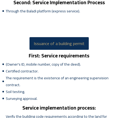
Second: Service Implementation Process
Through the Baladi platform (express service).
Issuance of a building permit
First: Service requirements
(Owner's ID, mobile number, copy of the deed).
Certified contractor.
The requirement is the existence of an engineering supervision
contract.
Soil testing.
Surveying approval.
Service implementation process:
Verify the building code requirements according to the land for