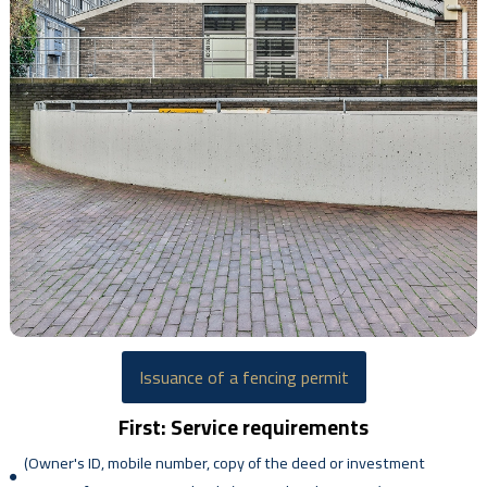
Issuance of a fencing permit
First: Service requirements
(Owner's ID, mobile number, copy of the deed or investment